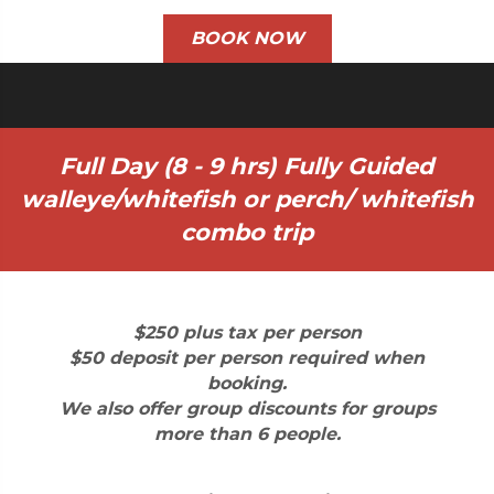
BOOK NOW
Full Day (8 - 9 hrs) Fully Guided
walleye/whitefish or perch/ whitefish
combo trip
$250 plus tax per person
$50 deposit per person required when
booking.
We also offer group discounts for groups
more than 6 people.