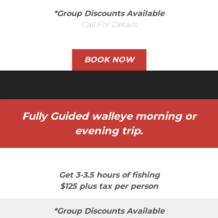
*Group Discounts Available
Call For Details
BOOK NOW
Fully Guided walleye morning or
evening trip.
Get 3-3.5 hours of fishing
$125 plus tax per person
*Group Discounts Available