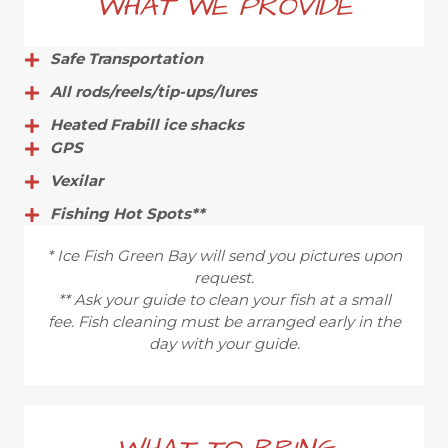
WHAT WE PROVIDE
Safe Transportation
All rods/reels/tip-ups/lures
Heated Frabill ice shacks
GPS
Vexilar
Fishing Hot Spots**
* Ice Fish Green Bay will send you pictures upon
request.
** Ask your guide to clean your fish at a small
fee. Fish cleaning must be arranged early in the
day with your guide.