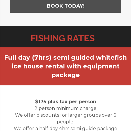
BOOK TODAY!
FISHING RATES
Full day (7hrs) semi guided whitefish
ice house rental with equipment
package
$175 plus tax per person
2 person minimum charge
We offer discounts for larger groups over 6
people.
We offer a half day 4hrs semi guide package