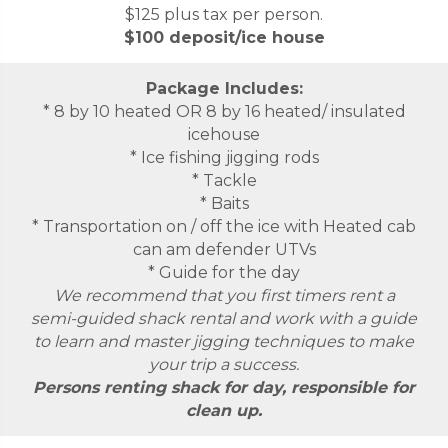
$125 plus tax per person.
$100 deposit/ice house
Package Includes:
* 8 by 10 heated OR 8 by 16 heated/ insulated
icehouse
* Ice fishing jigging rods
* Tackle
* Baits
* Transportation on / off the ice with Heated cab
can am defender UTVs
* Guide for the day
We recommend that you first timers rent a
semi-guided shack rental and work with a guide
to learn and master jigging techniques to make
your trip a success.
Persons renting shack for day, responsible for
clean up.