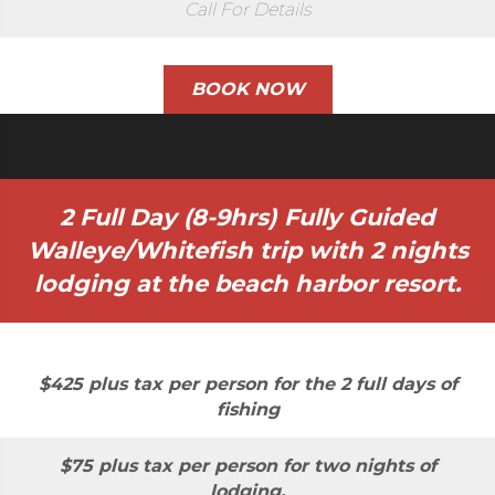
Call For Details
BOOK NOW
2 Full Day (8-9hrs) Fully Guided
Walleye/Whitefish trip with 2 nights
lodging at the beach harbor resort.
$425 plus tax per person for the 2 full days of
fishing
$75 plus tax per person for two nights of
lodging.