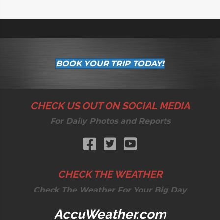
BOOK YOUR TRIP TODAY!
CHECK US OUT ON SOCIAL MEDIA
For Daily Photos and Reports
CHECK THE WEATHER
Check The Weather For Your Big Day
AccuWeather.com