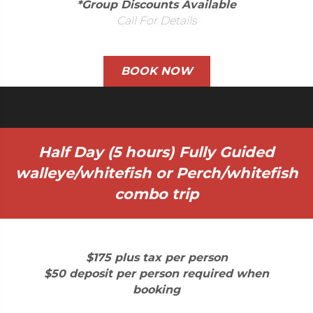
*Group Discounts Available
Call For Details
BOOK NOW
Half Day (5 hours) Fully Guided
walleye/whitefish or Perch/whitefish
combo trip
$175 plus tax per person
$50 deposit per person required when
booking