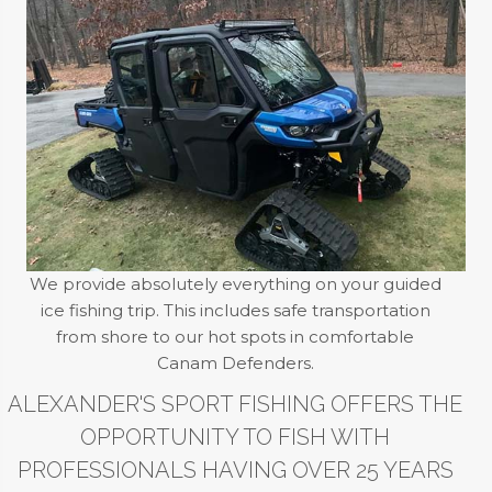
We provide absolutely everything on your guided
ice fishing trip. This includes safe transportation
from shore to our hot spots in comfortable
Canam Defenders.
ALEXANDER'S SPORT FISHING OFFERS THE
OPPORTUNITY TO FISH WITH
PROFESSIONALS HAVING OVER 25 YEARS