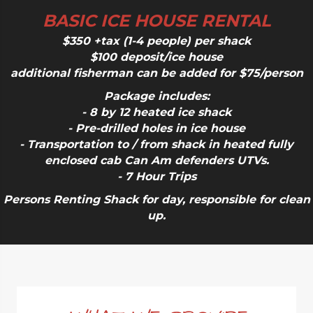
BASIC ICE HOUSE RENTAL
$350 +tax (1-4 people) per shack
$100 deposit/ice house
additional fisherman can be added for $75/person
Package includes:
- 8 by 12 heated ice shack
- Pre-drilled holes in ice house
- Transportation to / from shack in heated fully
enclosed cab Can Am defenders UTVs.
- 7 Hour Trips
Persons Renting Shack for day, responsible for clean
up.