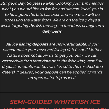
Sturgeon Bay. So please when booking your trip mention
what you would like to fish for, and we can "tune" you in
to how good the bite has been and where we will be
accessing the water from. We are on the ice 7 days a
week targeting the fish moving, so locations change on a
daily basis.
All ice fishing deposits are non-refundable.
If you
cannot make your reserved fishing date(s) or if Mother
Nature does not allow us to get you out - we can
reschedule for a later date or to the following year. Full
deposit amounts will be transferred to the rescheduled
date(s). If desired, your deposit can be applied towards
an open water trip as well.
SEMI-GUIDED WHITEFISH ICE