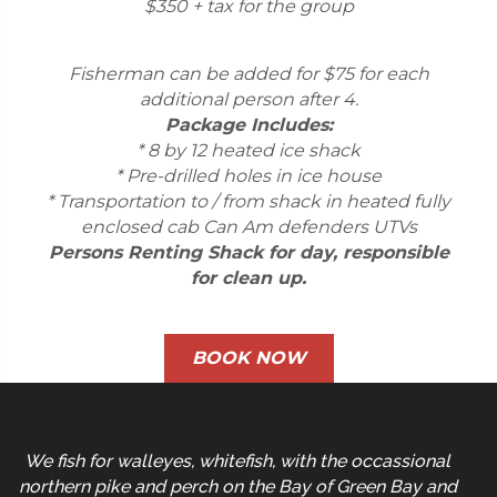
$350 + tax for the group
Fisherman can be added for $75 for each
additional person after 4.
Package Includes:
* 8 by 12 heated ice shack
* Pre-drilled holes in ice house
* Transportation to / from shack in heated fully
enclosed cab Can Am defenders UTVs
Persons Renting Shack for day, responsible
for clean up.
BOOK NOW
We fish for walleyes, whitefish, with the occassional
northern pike and perch on the Bay of Green Bay and