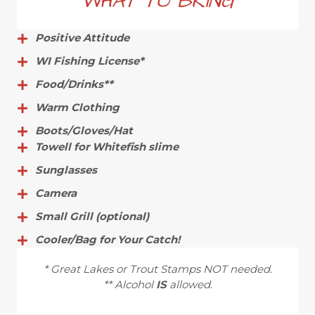
WHAT TO BRING
Positive Attitude
WI Fishing License*
Food/Drinks**
Warm Clothing
Boots/Gloves/Hat
Towell for Whitefish slime
Sunglasses
Camera
Small Grill (optional)
Cooler/Bag for Your Catch!
* Great Lakes or Trout Stamps NOT needed.
** Alcohol
IS
allowed.