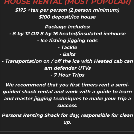
HOUSE RENTAL (MOST POPULAR)
$175 +tax per person (2 person minimum)
$100 deposit/ice house
Package Includes:
- 8 by 12
OR
8 by 16 heated/insulated icehouse
- Ice fishing jigging rods
- Tackle
- Baits
- Transportation on / off the ice with Heated cab can
am defender UTVs
- 7 Hour Trips
We recommend that you
first timers
rent a semi-
guided shack rental and work with a guide to learn
and master jigging techniques to make your trip a
success.
Persons Renting Shack for day, responsible for clean
up.