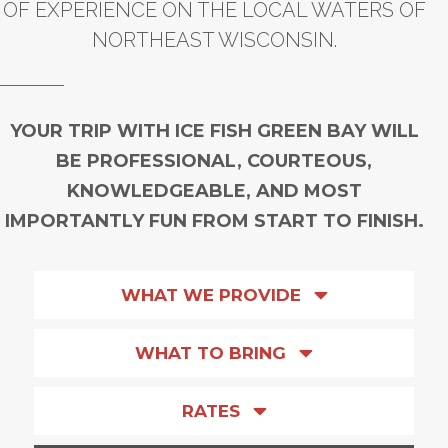
OF EXPERIENCE ON THE LOCAL WATERS OF
NORTHEAST WISCONSIN.
YOUR TRIP WITH ICE FISH GREEN BAY WILL
BE PROFESSIONAL, COURTEOUS,
KNOWLEDGEABLE, AND MOST
IMPORTANTLY FUN FROM START TO FINISH.
WHAT WE PROVIDE
WHAT TO BRING
RATES