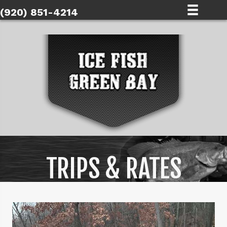
(920) 851-4214
TRIPS & RATES