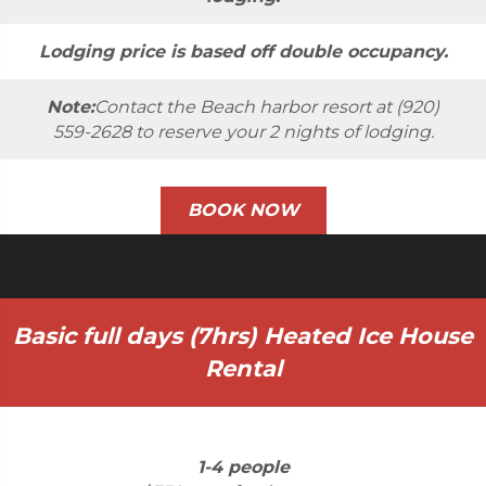
Lodging price is based off double occupancy.
Note:
Contact the Beach harbor resort at (920)
559-2628 to reserve your 2 nights of lodging.
BOOK NOW
Basic full days (7hrs) Heated Ice House
Rental
1-4 people